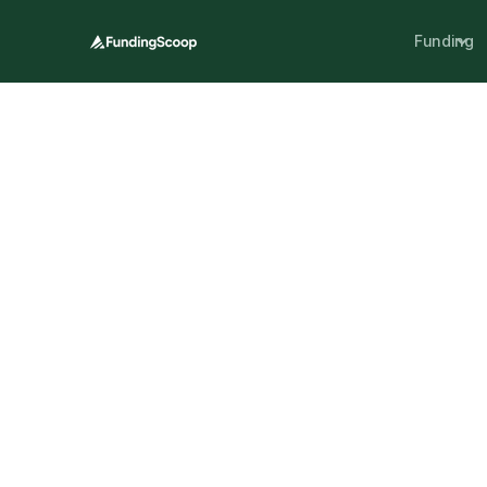
Funding