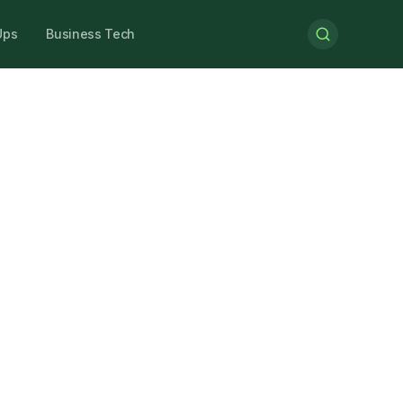
Ups
Business Tech