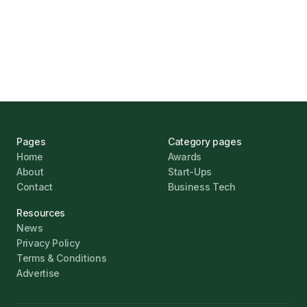
UK Banks Prove Resilient Amid Economic
Challenges
Jonathan Pike
January 12, 2026
Pages
Category pages
Home
Awards
About
Start-Ups
Contact
Business Tech
Resources
News
Privacy Policy
Terms & Conditions
Advertise