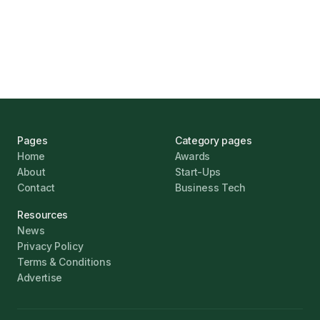
Challenges
Jonathan Pike
January 12, 2026
Pages
Category pages
Home
Awards
About
Start-Ups
Contact
Business Tech
Resources
News
Privacy Policy
Terms & Conditions
Advertise